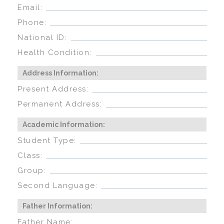
Email:
Phone:
National ID:
Health Condition:
Address Information:
Present Address:
Permanent Address:
Academic Information:
Student Type:
Class:
Group:
Second Language:
Father Information:
Father Name: