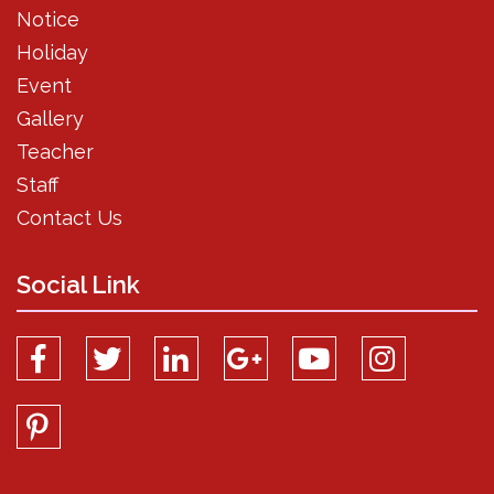
Notice
Holiday
Event
Gallery
Teacher
Staff
Contact Us
Social Link