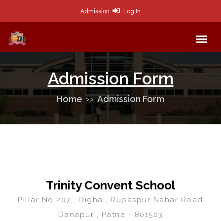
Admission
Log In
Admission Form
Home
Admission Form
Trinity Convent School
Pillar No 207 , Digha , Rupaspur Nahar Road
Danapur , Patna - 801503