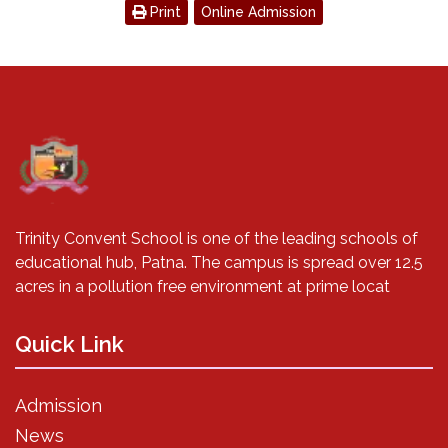
Print
Online Admission
Trinity Convent School is one of the leading schools of
educational hub, Patna. The campus is spread over 12.5
acres in a pollution free environment at prime locat
Quick Link
Admission
News