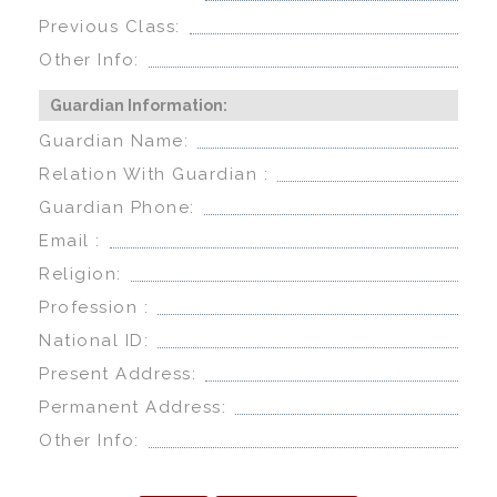
Previous Class:
Other Info:
Guardian Information:
Guardian Name:
Relation With Guardian :
Guardian Phone:
Email :
Religion:
Profession :
National ID:
Present Address:
Permanent Address:
Other Info: