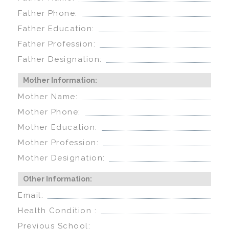
Father Phone:
Father Education:
Father Profession:
Father Designation:
Mother Information:
Mother Name:
Mother Phone:
Mother Education:
Mother Profession:
Mother Designation:
Other Information:
Email:
Health Condition :
Previous School: