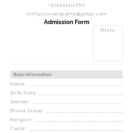
+919341512760
trinityconventpatna@gmail.com
Admission Form
Photo
Basic Information:
Name:
Birth Date:
Gender:
Blood Group:
Religion:
Caste: